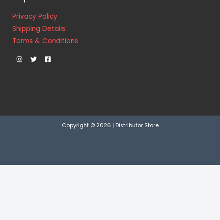
Privacy Policy
Shipping Details
Terms & Conditions
Copyright © 2026 | Distributor Store