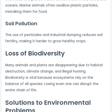
oceans. Marine animals often swallow plastic particles,
mistaking them for food.
Soil Pollution
The use of pesticides and industrial dumping reduces soil
fertility, making it harder to grow healthy crops.
Loss of Biodiversity
Many animals and plants are disappearing due to habitat
destruction, climate change, and illegal hunting.
Biodiversity is vital because ecosystems rely on the
balance of all species. Losing even one can disrupt the
entire chain of life.
Solutions to Environmental
Problems