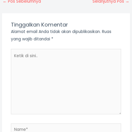
←
Pos Sebelumnya
Selanjutnya Pos
→
Tinggalkan Komentar
Alamat email Anda tidak akan dipublikasikan.
Ruas
yang wajib ditandai
*
Ketik
di
sini..
Name*