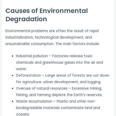
Causes of Environmental
Degradation
Environmental problems are often the result of rapid
industrialization, technological development, and
unsustainable consumption. The main factors include:
Industrial pollution – Factories release toxic
chemicals and greenhouse gases into the air and
water.
Deforestation – Large areas of forests are cut down
for agriculture, urban development, and logging.
Overuse of natural resources – Excessive mining,
fishing, and farming deplete the Earth’s reserves.
Waste accumulation – Plastic and other non-
biodegradable materials contaminate land and
oceans.