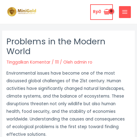
Lewati
MAIN
ke
Rp
0
MENU
konten
Post
navigation
Problems in the Modern
World
Tinggalkan Komentar
/
111
/ Oleh
admin ro
Environmental issues have become one of the most
discussed global challenges of the 21st century. Human
activities have significantly changed natural landscapes,
climate systems, and the balance of ecosystems. These
disruptions threaten not only wildlife but also human
health, food security, and the stability of economies
worldwide. Understanding the causes and consequences
of ecological problems is the first step toward finding
effective solutions.