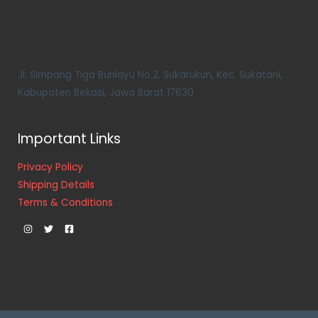
Jl. Simpang Tiga Buniayu No.2, Sukarukun, Kec. Sukatani,
Kabupaten Bekasi, Jawa Barat 17630
Important Links
Privacy Policy
Shipping Details
Terms & Conditions