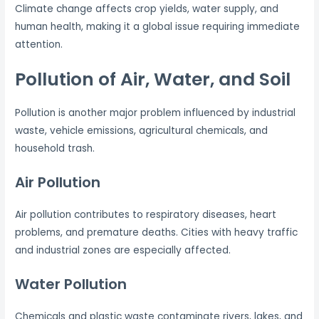
Climate change affects crop yields, water supply, and
human health, making it a global issue requiring immediate
attention.
Pollution of Air, Water, and Soil
Pollution is another major problem influenced by industrial
waste, vehicle emissions, agricultural chemicals, and
household trash.
Air Pollution
Air pollution contributes to respiratory diseases, heart
problems, and premature deaths. Cities with heavy traffic
and industrial zones are especially affected.
Water Pollution
Chemicals and plastic waste contaminate rivers, lakes, and