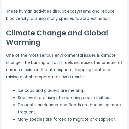
These human activities disrupt ecosystems and reduce
biodiversity, pushing many species toward extinction.
Climate Change and Global
Warming
One of the most serious environmental issues is climate
change. The burning of fossil fuels increases the amount of
carbon dioxide in the atmosphere, trapping heat and
raising global temperatures. As a result:
Ice caps and glaciers are melting.
Sea levels are rising, threatening coastal cities.
Droughts, hurricanes, and floods are becoming more
frequent.
Many species are forced to migrate or disappear.