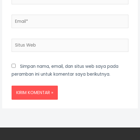
Email*
Situs
Web
Simpan nama, email, dan situs web saya pada
peramban ini untuk komentar saya berikutnya.