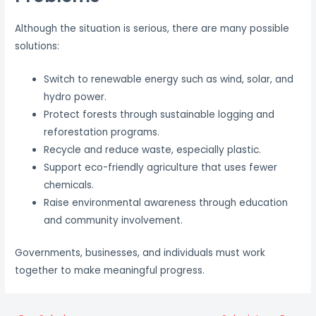
Although the situation is serious, there are many possible
solutions:
Switch to renewable energy such as wind, solar, and
hydro power.
Protect forests through sustainable logging and
reforestation programs.
Recycle and reduce waste, especially plastic.
Support eco-friendly agriculture that uses fewer
chemicals.
Raise environmental awareness through education
and community involvement.
Governments, businesses, and individuals must work
together to make meaningful progress.